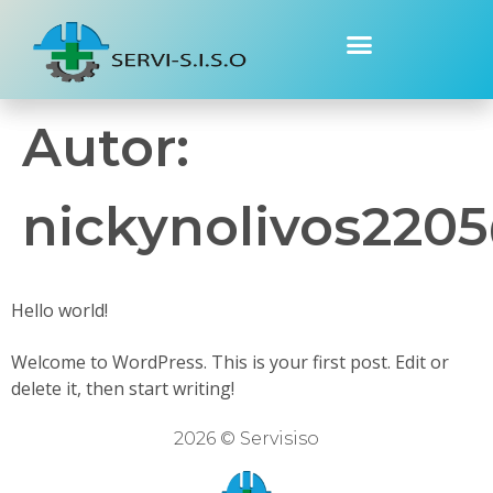
Autor:
nickynolivos220
Hello world!
Welcome to WordPress. This is your first post. Edit or
delete it, then start writing!
2026 © Servisiso