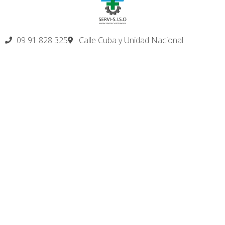
09 91 828 325
Calle Cuba y Unidad Nacional